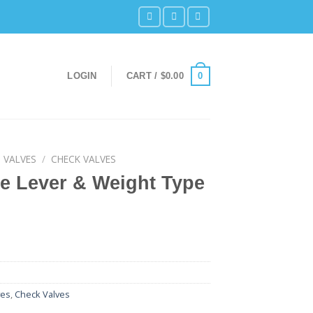
0
LOGIN
CART /
$
0.00
 VALVES
/
CHECK VALVES
e Lever & Weight Type
ves
,
Check Valves