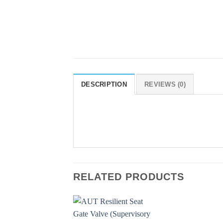
DESCRIPTION
REVIEWS (0)
RELATED PRODUCTS
Add to
Add