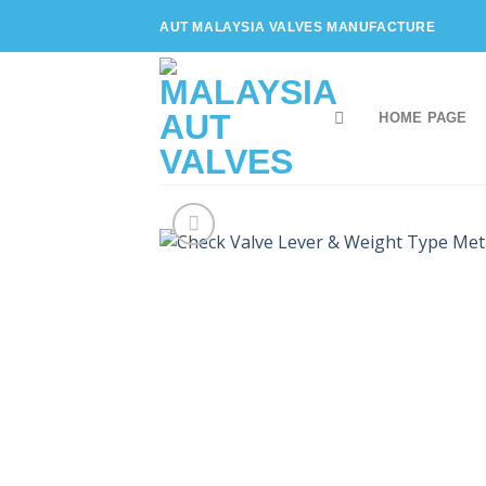
Skip
AUT MALAYSIA VALVES MANUFACTURE
to
content
HOME PAGE