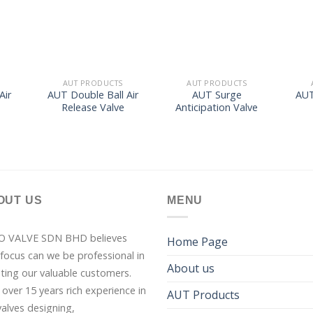
list
wishlist
wishlist
AUT PRODUCTS
AUT PRODUCTS
Air
AUT Double Ball Air
AUT Surge
AUT
e
Release Valve
Anticipation Valve
OUT US
MENU
O VALVE SDN BHD believes
Home Page
 focus can we be professional in
About us
sting our valuable customers.
 over 15 years rich experience in
AUT Products
valves designing,