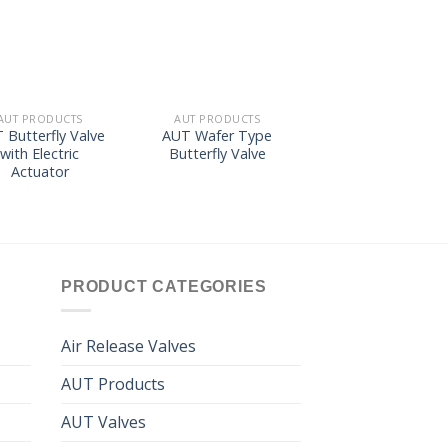
wishlist
wishlist
wishl
AUT PRODUCTS
AUT PRODUCTS
AUT PRODUCTS
 Butterfly Valve
AUT Wafer Type
AUT Removabl
with Electric
Butterfly Valve
Element Woltma
Actuator
Water Meter
GA/GB50~300
PRODUCT CATEGORIES
Air Release Valves
AUT Products
AUT Valves