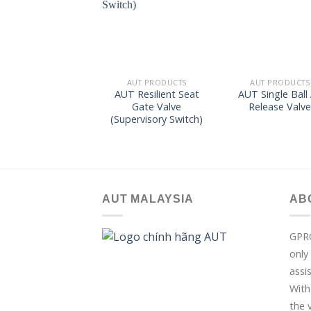
wishlist
wish
AUT PRODUCTS
AUT PRODUCTS
AUT Resilient Seat
AUT Single Ball 
Gate Valve
Release Valv
(Supervisory Switch)
AUT MALAYSIA
AB
GPR
only
assi
With
the 