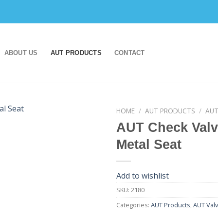
ABOUT US
AUT PRODUCTS
CONTACT
HOME
/
AUT PRODUCTS
/
AUT
AUT Check Valv
Add to
Metal Seat
wishlist
Add to wishlist
SKU:
2180
Categories:
AUT Products
,
AUT Val