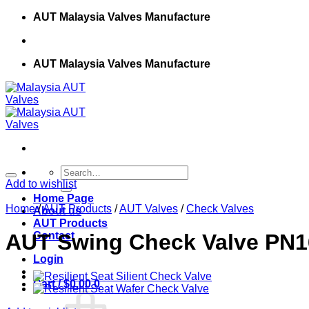
Skip
AUT Malaysia Valves Manufacture
to
content
AUT Malaysia Valves Manufacture
Search
for:
Add to wishlist
Home Page
Home
/
AUT Products
/
AUT Valves
/
Check Valves
About us
AUT Products
Contact
AUT Swing Check Valve PN1
Login
Cart /
$
0.00
0