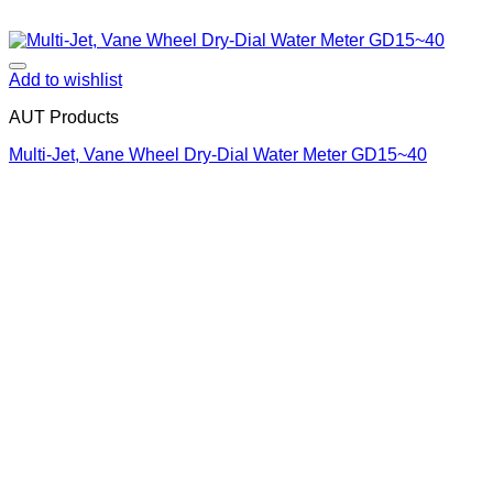
Add to wishlist
AUT Products
Multi-Jet, Vane Wheel Dry-Dial Water Meter GD15~40