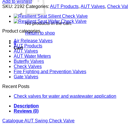
Add to wishlist
SKU:
2192
Categories:
AUT Products
,
AUT Valves
,
Check Va
No products in the cart.
Product categories
Return to shop
Air Release Valves
0
AUT Products
Cart
AUT Valves
AUT Water Meters
Buterfly Valves
Check Valves
Fire Fighting and Prevention Valves
Gate Valves
Recent Posts
Check valves for water and wastewater application
Description
Reviews (0)
Catalogue AUT Swing Check Valve