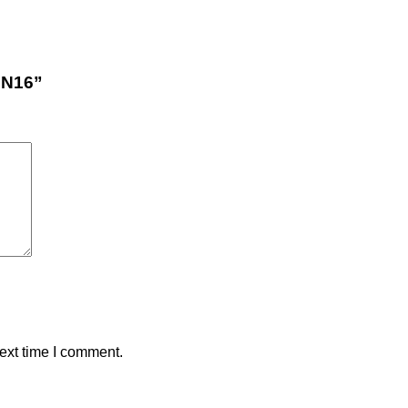
PN16”
ext time I comment.