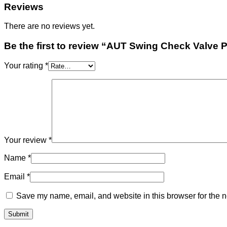
Reviews
There are no reviews yet.
Be the first to review “AUT Swing Check Valve 
Your rating
*
Your review
*
Name
*
Email
*
Save my name, email, and website in this browser for the n