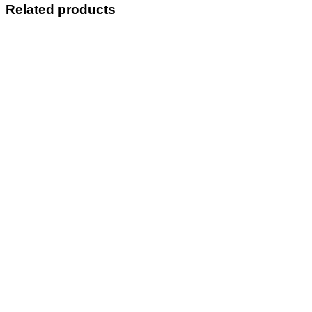
Related products